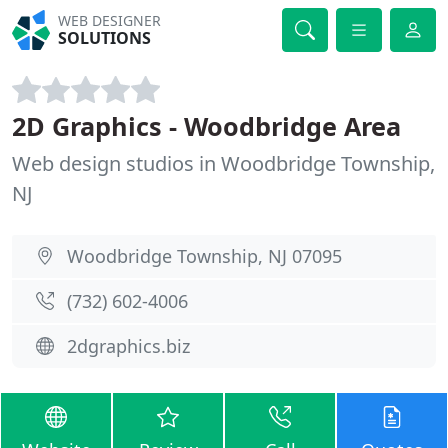
WEB DESIGNER
SOLUTIONS
2D Graphics - Woodbridge Area
Web design studios in Woodbridge Township,
NJ
Woodbridge Township, NJ 07095
(732) 602-4006
2dgraphics.biz