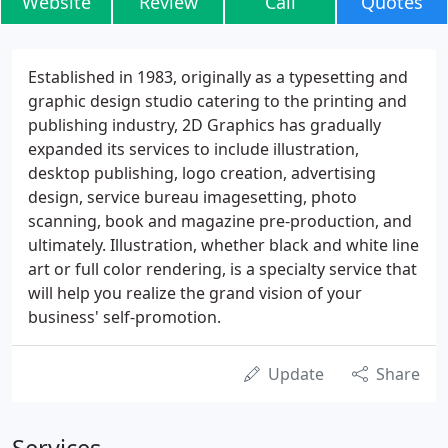
Website
Review
Call
Quotes
Established in 1983, originally as a typesetting and
graphic design studio catering to the printing and
publishing industry, 2D Graphics has gradually
expanded its services to include illustration,
desktop publishing, logo creation, advertising
design, service bureau imagesetting, photo
scanning, book and magazine pre-production, and
ultimately. Illustration, whether black and white line
art or full color rendering, is a specialty service that
will help you realize the grand vision of your
business' self-promotion.
Update
Share