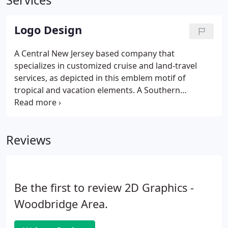
Services
Logo Design
A Central New Jersey based company that
specializes in customized cruise and land-travel
services, as depicted in this emblem motif of
tropical and vacation elements. A Southern
Rock/New Country group based out of Hazard,
Kentucky. This logo, using a country wentern style
font, is meant to portray the lament of an angel
Reviews
who has fallen from grace.
Be the first to review 2D Graphics -
Woodbridge Area.