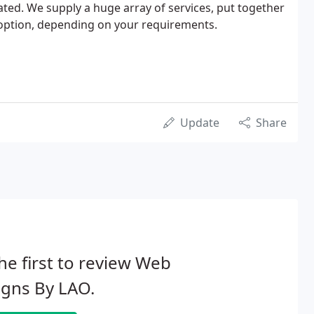
ated. We supply a huge array of services, put together
r option, depending on your requirements.
Update
Share
he first to review Web
igns By LAO.