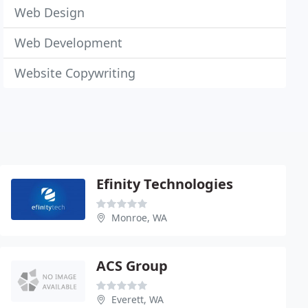
Web Design
Web Development
Website Copywriting
Efinity Technologies
Monroe, WA
ACS Group
Everett, WA