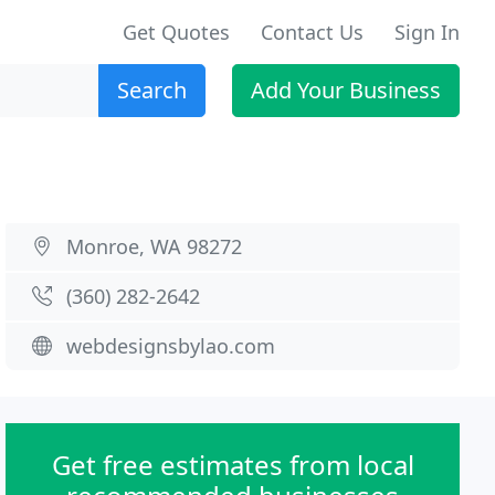
Get Quotes
Contact Us
Sign In
Search
Add Your Business
Monroe, WA 98272
(360) 282-2642
webdesignsbylao.com
Get free estimates from local