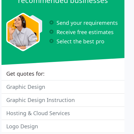
recommended businesses
Send your requirements
Receive free estimates
Select the best pro
Get quotes for:
Graphic Design
Graphic Design Instruction
Hosting & Cloud Services
Logo Design