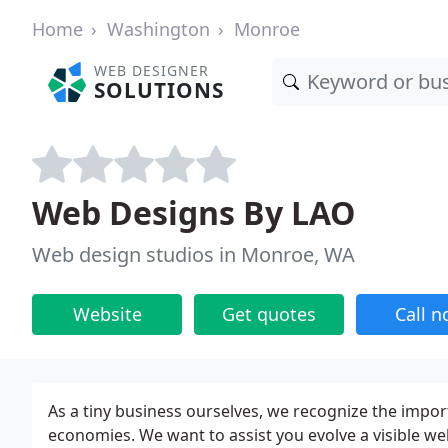
Home
Washington
Monroe
WEB DESIGNER
SOLUTIONS
Web Designs By LAO
Web design studios in Monroe, WA
Website
Get quotes
Call 
As a tiny business ourselves, we recognize the impor
economies. We want to assist you evolve a visible w