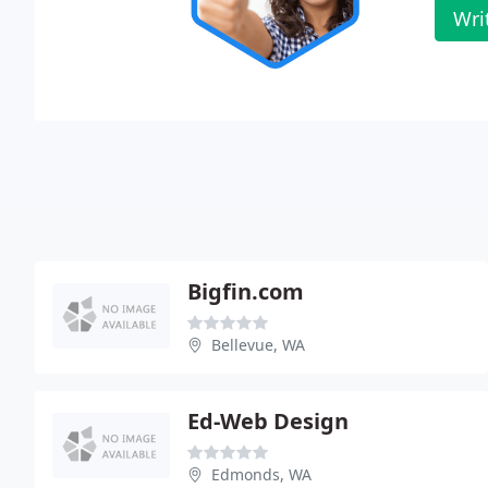
Wri
Bigfin.com
Bellevue, WA
Ed-Web Design
Edmonds, WA