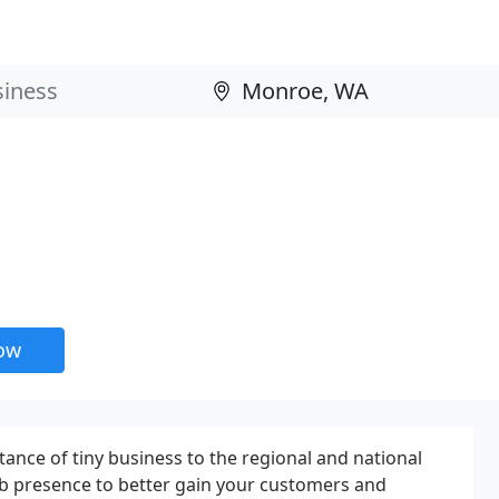
now
tance of tiny business to the regional and national
eb presence to better gain your customers and