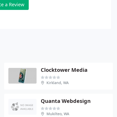
te a Review
Clocktower Media
Kirkland, WA
Quanta Webdesign
Mukilteo, WA