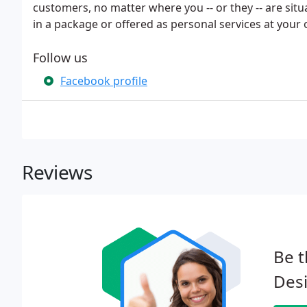
customers, no matter where you -- or they -- are situ
in a package or offered as personal services at you
Follow us
Facebook profile
Reviews
Be t
Des