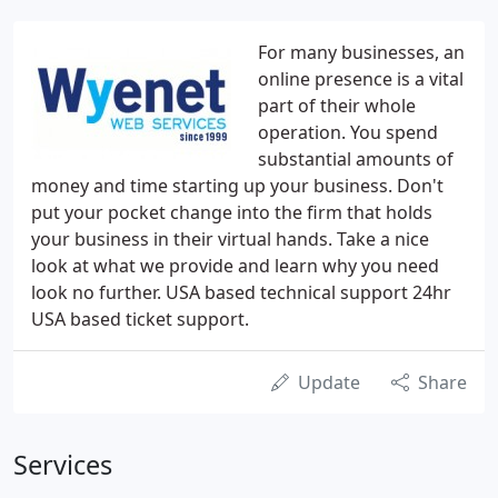
For many businesses, an
online presence is a vital
part of their whole
operation. You spend
substantial amounts of
money and time starting up your business. Don't
put your pocket change into the firm that holds
your business in their virtual hands. Take a nice
look at what we provide and learn why you need
look no further. USA based technical support 24hr
USA based ticket support.
Update
Share
Services