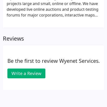
site, just send us an email with all the details and
projects large and small, online or offline. We have
we'll turn it around for you quickly.
developed live online auctions and product-testing
forums for major corporations, interactive maps
for real estate companies, custom shipping
calculators and much, much more. Wyenet 's team
of programmers can deliver reliable, secure
Reviews
applications for your web site or offline project.
Be the first to review Wyenet Services.
Write a Review