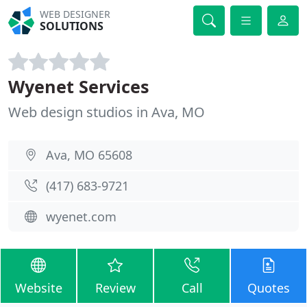
WEB DESIGNER
SOLUTIONS
Wyenet Services
Web design studios in Ava, MO
Ava, MO 65608
(417) 683-9721
wyenet.com
Website
Review
Call
Quotes