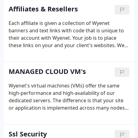
Affiliates & Resellers
Each affiliate is given a collection of Wyenet
banners and text links with code that is unique to
their account with Wyenet. Your job is to place
these links on your and your client's websites. We
can also create coupon codes with sizable
discounts which you can include in your
promotions to stimulate sales.
MANAGED CLOUD VM's
Wyenet's virtual machines (VMs) offer the same
high-performance and high-availability of our
dedicated servers. The difference is that your site
or application is implemented across many nodes
within our secure data center, while not being
confined to a single hardware server.
Ssl Security