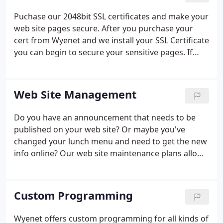
Puchase our 2048bit SSL certificates and make your
web site pages secure. After you purchase your
cert from Wyenet and we install your SSL Certificate
you can begin to secure your sensitive pages. If
your website visitors submit sensitive info via your
forms or cart(s), an SSL certificate is essential to
protect your visitor's privacy.
Web Site Management
Do you have an announcement that needs to be
published on your web site? Or maybe you've
changed your lunch menu and need to get the new
info online? Our web site maintenance plans allow
you to focus on building your business while
leaving the web site updates to us. Wyenet will
develop an annual maintenance plan that fits the
Custom Programming
scope of your web site as well as your budget.
When you need something updated on your web
Wyenet offers custom programming for all kinds of