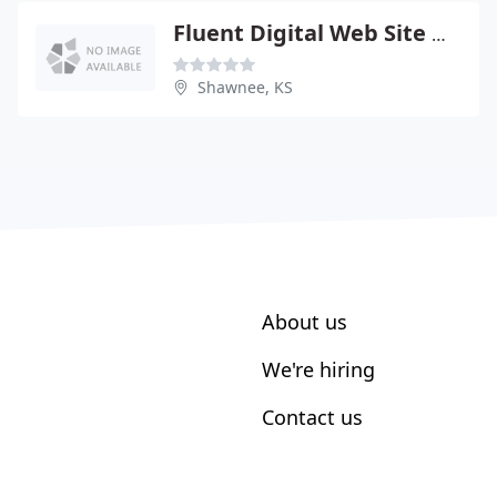
Fluent Digital Web Site Design Services
Shawnee, KS
About us
We're hiring
Contact us