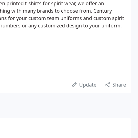
 printed t-shirts for spirit wear, we offer an
othing with many brands to choose from. Century
ns for your custom team uniforms and custom spirit
 numbers or any customized design to your uniform,
Update
Share