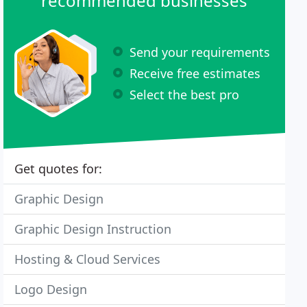
recommended businesses
Send your requirements
Receive free estimates
Select the best pro
Get quotes for:
Graphic Design
Graphic Design Instruction
Hosting & Cloud Services
Logo Design