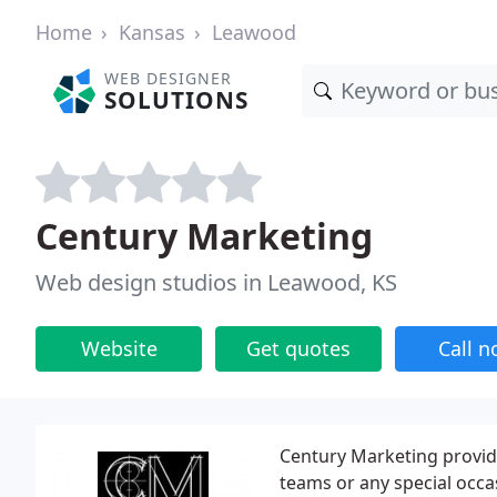
Home
Kansas
Leawood
WEB DESIGNER
SOLUTIONS
Century Marketing
Web design studios in Leawood, KS
Website
Get quotes
Call 
Century Marketing provid
teams or any special occa