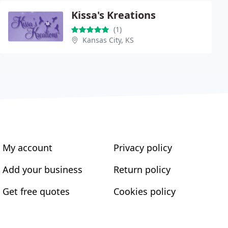
Kissa's Kreations
(1)
Kansas City, KS
My account
Privacy policy
Add your business
Return policy
Get free quotes
Cookies policy