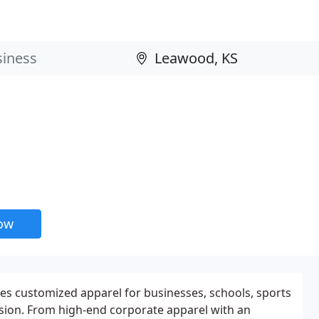
now
es customized apparel for businesses, schools, sports
sion. From high-end corporate apparel with an