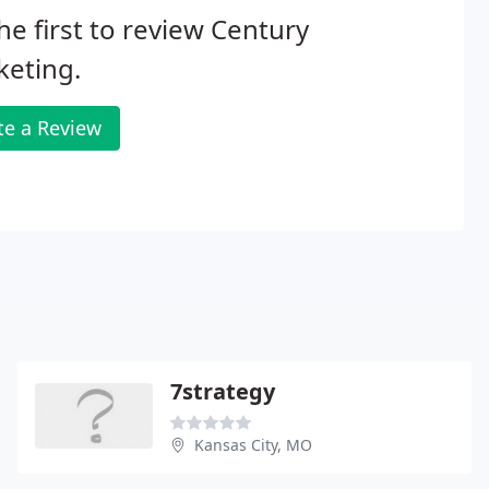
he first to review Century
keting.
te a Review
7strategy
Kansas City, MO