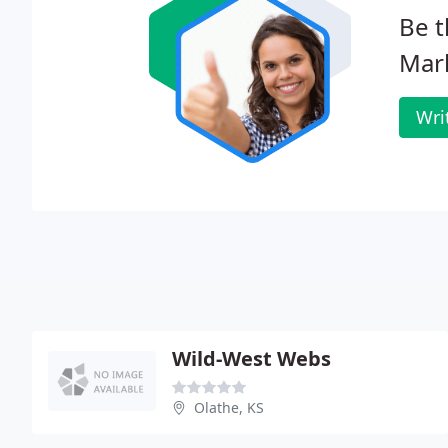
Be t
Mar
Wri
Wild-West Webs
Olathe, KS