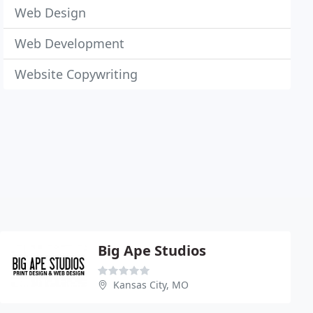
Web Design
Web Development
Website Copywriting
Big Ape Studios
Kansas City, MO