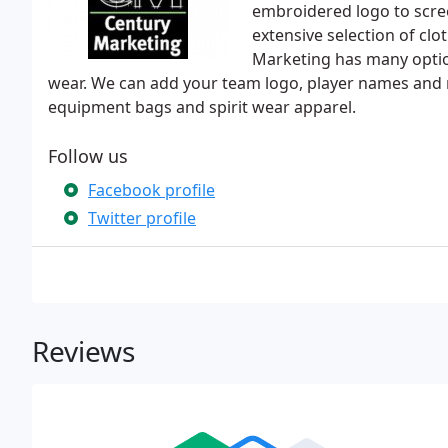
embroidered logo to screen
extensive selection of cl
Marketing has many optio
wear. We can add your team logo, player names and
equipment bags and spirit wear apparel.
Follow us
Facebook profile
Twitter profile
Reviews