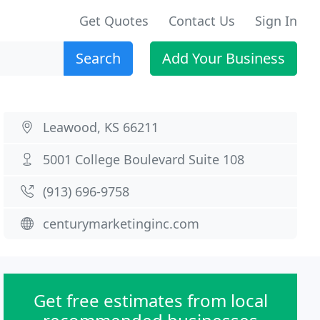
Get Quotes
Contact Us
Sign In
Search
Add Your Business
Leawood, KS 66211
5001 College Boulevard Suite 108
(913) 696-9758
centurymarketinginc.com
Get free estimates from local