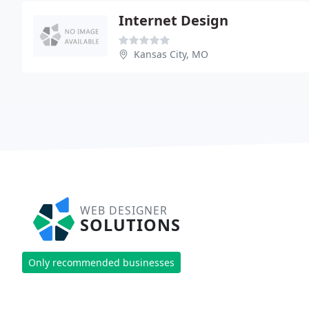
Internet Design
Kansas City, MO
WEB DESIGNER
SOLUTIONS
Only recommended businesses