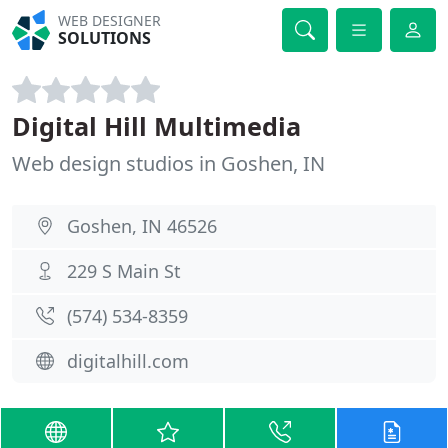
WEB DESIGNER
SOLUTIONS
Digital Hill Multimedia
Web design studios in Goshen, IN
Goshen, IN 46526
229 S Main St
(574) 534-8359
digitalhill.com