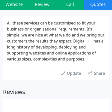
Website
Review
Call
Quotes
All these services can be customised to fit your
business or organizational requirements. It's
simple: we are nice at what we do and we bring our
customers the results they expect. Digital Hill has a
long history of developing, deploying and
supporting websites and online applications of
various sizes, complexities and purposes.
Update
Share
Reviews