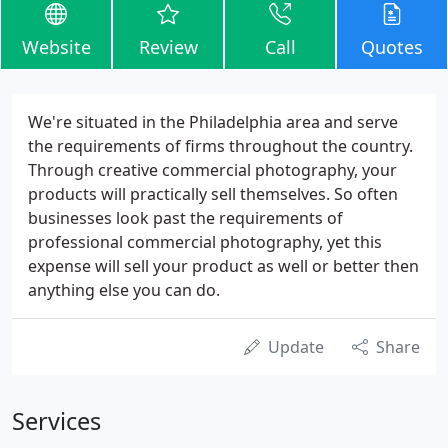
Website
Review
Call
Quotes
We're situated in the Philadelphia area and serve
the requirements of firms throughout the country.
Through creative commercial photography, your
products will practically sell themselves. So often
businesses look past the requirements of
professional commercial photography, yet this
expense will sell your product as well or better then
anything else you can do.
Update
Share
Services