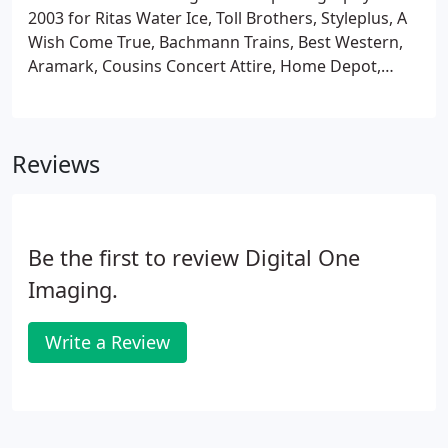
2003 for Ritas Water Ice, Toll Brothers, Styleplus, A
Wish Come True, Bachmann Trains, Best Western,
Aramark, Cousins Concert Attire, Home Depot,
Motorola and many more small and fortune 500
companies. Photographer trained at Antonelli
Institute of Photography and Design.
Reviews
Be the first to review Digital One
Imaging.
Write a Review