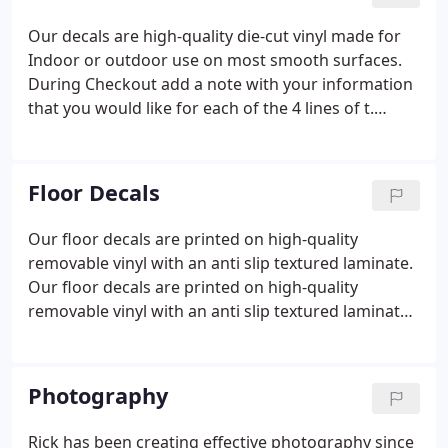
Our decals are high-quality die-cut vinyl made for
Indoor or outdoor use on most smooth surfaces.
During Checkout add a note with your information
that you would like for each of the 4 lines of t.
During Checkout add a note with your information
that you would like for each of the 4 lines of text.
You will receive an email proof of the layout.
Floor Decals
Our floor decals are printed on high-quality
removable vinyl with an anti slip textured laminate.
Our floor decals are printed on high-quality
removable vinyl with an anti slip textured laminate
for Indoor use.
Photography
Rick has been creating effective photography since