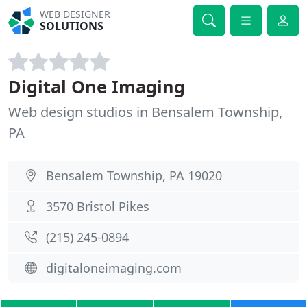
WEB DESIGNER
SOLUTIONS
Digital One Imaging
Web design studios in Bensalem Township,
PA
Bensalem Township, PA 19020
3570 Bristol Pikes
(215) 245-0894
digitaloneimaging.com