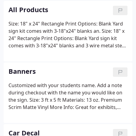
All Products
Size: 18" x 24" Rectangle Print Options: Blank Yard
sign kit comes with 3-18"x24" blanks an. Size: 18" x
24" Rectangle Print Options: Blank Yard sign kit
comes with 3-18"x24" blanks and 3 wire metal step
stakes Materials: 4mm Corrugated Plastic Step
Stake Included: Metal Step Stakes 10"Wx15"H More
Info: Whether you're making an announcement,
Banners
promoting your business, or supporting your local
candidate, yard signs will help you get noticed
Customized with your students name. Add a note
quickly.
during checkout with the name you would like on
the sign. Size: 3 ft x 5 ft Materials: 13 oz. Premium
Scrim Matte Vinyl More Info: Great for exhibits,
grand openings, graduation parties, political
campaigns, welcome signs, or a fundraiser for your
athletic association.
Car Decal