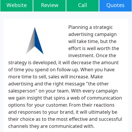
Website
Review
Call
Quotes
Planning a strategic
advertising campaign
will take time, but the
effort is well worth the
investment. Once the
strategy is developed, it will decrease the amount
of time you spend on follow-up. When you have
more time to sell, sales will increase. Make
advertising and the right message "the other
salesperson" on your team. With every campaign
we gain insight that spins a web of communication
options for your customer. From their reactions
and responses to your brand, it will ultimately be
their choice as to the most effective and successful
channels they are communicated with.