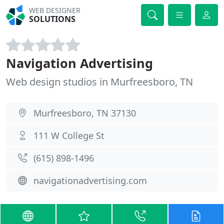
WEB DESIGNER
SOLUTIONS
Navigation Advertising
Web design studios in Murfreesboro, TN
Murfreesboro, TN 37130
111 W College St
(615) 898-1496
navigationadvertising.com