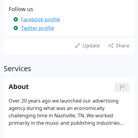
Follow us
Facebook profile
Twitter profile
Update
Share
Services
About
Over 20 years ago we launched our advertising
agency during what was an economically
challenging time in Nashville, TN. We worked
primarily in the music and publishing industries
until we moved to downtown Murfreesboro. It was
then that we began focusing on helping small to