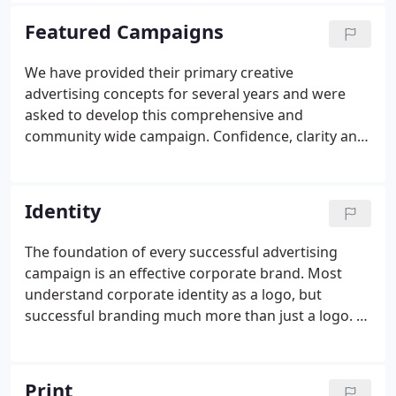
medium-sized businesses develop their branding
Featured Campaigns
and messaging strategies as well as their creative
advertising campaigns. As entrepreneurs, we
We have provided their primary creative
understood first-hand what it meant to get a
advertising concepts for several years and were
business off the ground, make a payroll and grow a
asked to develop this comprehensive and
business.
community wide campaign. Confidence, clarity and
goodwill were at the center of the messaging and
imaging for this year long campaign. In addition to
developing the initial creative, we also managed the
Identity
campaign's consistency so that effective branding
was achieved.
The foundation of every successful advertising
campaign is an effective corporate brand. Most
understand corporate identity as a logo, but
successful branding much more than just a logo. A
compelling branding campaign utilizes shape, color,
positioning, style and just the right amount of
storytelling.
Print