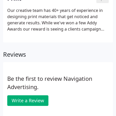
Our creative team has 40+ years of experience in
designing print materials that get noticed and
generate results. While we've won a few Addy
Awards our reward is seeing a clients campaign
exceed their expectations. From creative concept,
graphic design, print design, copy-writing,
choosing photography and illustrations, and to the
Reviews
final printing-Navigation provides innovation and
quality every step of the way. While print
advertising is often seen as traditional advertising
it is still very effective.
Be the first to review Navigation
Advertising.
Write a Review