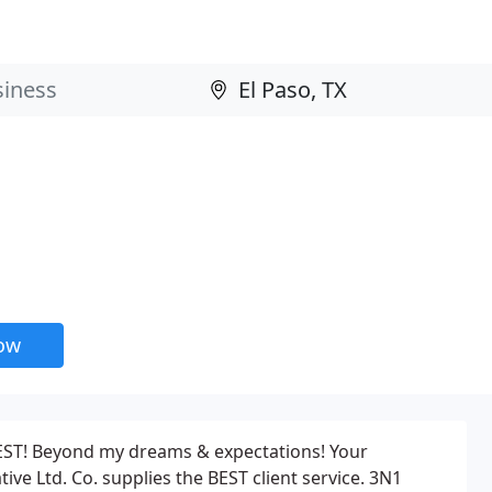
now
 BEST! Beyond my dreams & expectations! Your
tive Ltd. Co. supplies the BEST client service. 3N1