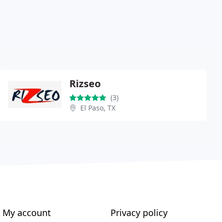
Rizseo
(3)
El Paso, TX
My account
Privacy policy