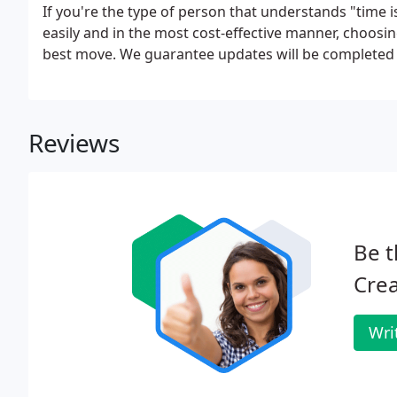
If you're the type of person that understands "time
easily and in the most cost-effective manner, choosin
best move. We guarantee updates will be completed 
Reviews
Be t
Crea
Wri