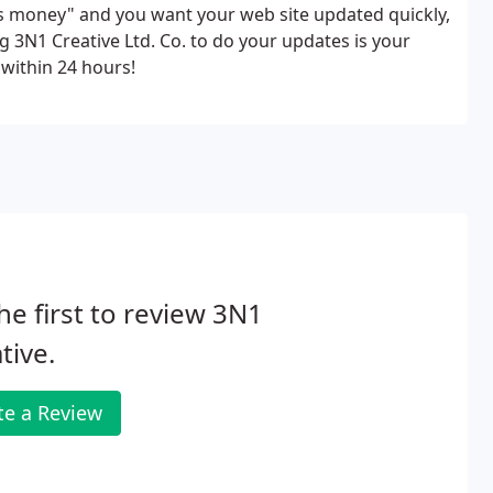
 is money" and you want your web site updated quickly,
g 3N1 Creative Ltd. Co. to do your updates is your
within 24 hours!
he first to review 3N1
tive.
te a Review