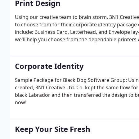
Print Design
Using our creative team to brain storm, 3N1 Creative 
to choose from for their corporate identity package 
include: Business Card, Letterhead, and Envelope lay-o
we'll help you choose from the dependable printers 
Corporate Identity
Sample Package for Black Dog Software Group: Using
created, 3N1 Creative Ltd. Co. kept the same flow fo
black Labrador and then transferred the design to be
now!
Keep Your Site Fresh