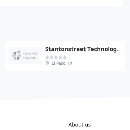
Stantonstreet Technology Group
El Paso, TX
About us