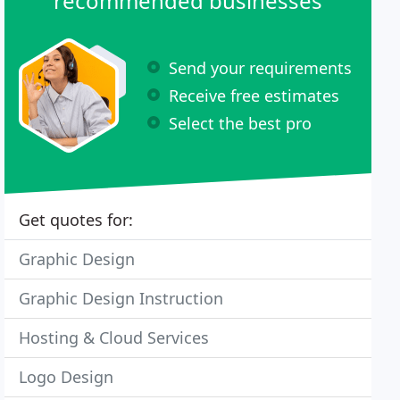
recommended businesses
Send your requirements
Receive free estimates
Select the best pro
Get quotes for:
Graphic Design
Graphic Design Instruction
Hosting & Cloud Services
Logo Design