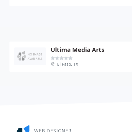
Ultima Media Arts
El Paso, TX
WEB DESIGNER