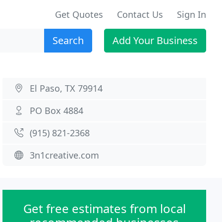
Get Quotes
Contact Us
Sign In
Search
Add Your Business
El Paso, TX 79914
PO Box 4884
(915) 821-2368
3n1creative.com
Get free estimates from local