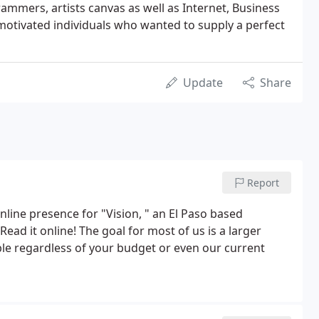
rammers, artists canvas as well as Internet, Business
motivated individuals who wanted to supply a perfect
Update
Share
Report
line presence for "Vision, " an El Paso based
ad it online! The goal for most of us is a larger
sible regardless of your budget or even our current