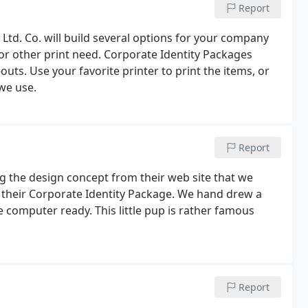
Report
Ltd. Co. will build several options for your company
or other print need. Corporate Identity Packages
uts. Use your favorite printer to print the items, or
we use.
Report
 the design concept from their web site that we
r their Corporate Identity Package. We hand drew a
 computer ready. This little pup is rather famous
Report