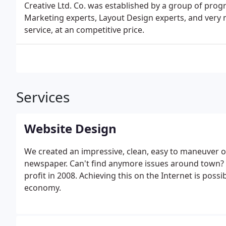
Creative Ltd. Co. was established by a group of prog
Marketing experts, Layout Design experts, and very 
service, at an competitive price.
Services
Website Design
We created an impressive, clean, easy to maneuver on
newspaper. Can't find anymore issues around town? Re
profit in 2008. Achieving this on the Internet is pos
economy.