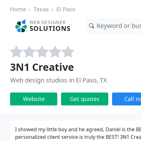
Home
Texas
El Paso
WEB DESIGNER
SOLUTIONS
3N1 Creative
Web design studios in El Paso, TX
Website
Get quotes
Call 
I showed my little boy and he agreed, Daniel is the
personalized client service is truly the BEST! 3N1 Crea