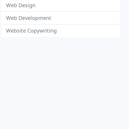
Web Design
Web Development
Website Copywriting