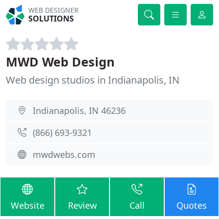
WEB DESIGNER
SOLUTIONS
MWD Web Design
Web design studios in Indianapolis, IN
Indianapolis, IN 46236
(866) 693-9321
mwdwebs.com
Website
Review
Call
Quotes