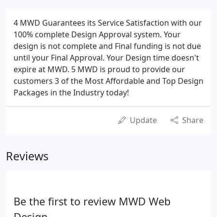
4 MWD Guarantees its Service Satisfaction with our
100% complete Design Approval system. Your
design is not complete and Final funding is not due
until your Final Approval. Your Design time doesn't
expire at MWD. 5 MWD is proud to provide our
customers 3 of the Most Affordable and Top Design
Packages in the Industry today!
Update
Share
Reviews
Be the first to review MWD Web
Design.