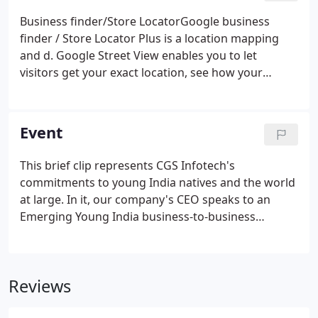
Business finder/Store LocatorGoogle business
finder / Store Locator Plus is a location mapping
and d. Google Street View enables you to let
visitors get your exact location, see how your
destination loo.
Event
This brief clip represents CGS Infotech's
commitments to young India natives and the world
at large. In it, our company's CEO speaks to an
Emerging Young India business-to-business
session presented by the Oman Chamber of
Commerce and Industry. In this brief slide show
and clip, the CGS Infotech CEO speaks to the
Reviews
Central Florida Physician Association and the
American Association of Physicians of Indian Origin