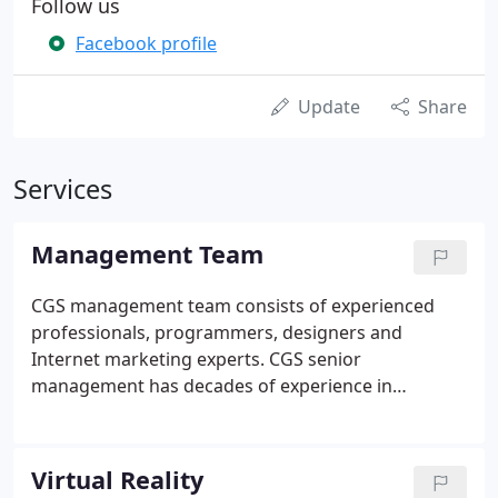
Follow us
Facebook profile
Update
Share
Services
Management Team
CGS management team consists of experienced
professionals, programmers, designers and
Internet marketing experts. CGS senior
management has decades of experience in
providing leadership to high growth companies.
Virtual Reality