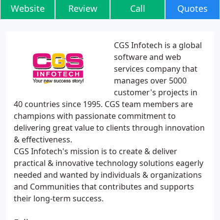
Website
Review
Call
Quotes
CGS Infotech is a global
software and web
services company that
manages over 5000
customer's projects in
40 countries since 1995. CGS team members are
champions with passionate commitment to
delivering great value to clients through innovation
& effectiveness.
CGS Infotech's mission is to create & deliver
practical & innovative technology solutions eagerly
needed and wanted by individuals & organizations
and Communities that contributes and supports
their long-term success.