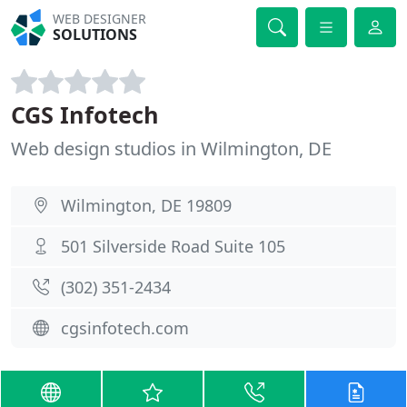
WEB DESIGNER
SOLUTIONS
CGS Infotech
Web design studios in Wilmington, DE
Wilmington, DE 19809
501 Silverside Road Suite 105
(302) 351-2434
cgsinfotech.com