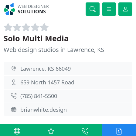
WEB DESIGNER
SOLUTIONS
Solo Multi Media
Web design studios in Lawrence, KS
Lawrence, KS 66049
659 North 1457 Road
(785) 841-5500
brianwhite.design