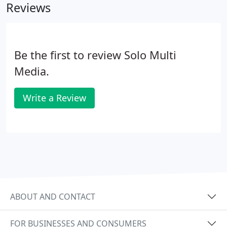
Reviews
Be the first to review Solo Multi
Media.
Write a Review
ABOUT AND CONTACT
FOR BUSINESSES AND CONSUMERS