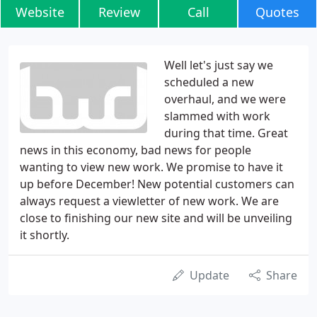
Website
Review
Call
Quotes
Well let's just say we
scheduled a new
overhaul, and we were
slammed with work
during that time. Great
news in this economy, bad news for people
wanting to view new work. We promise to have it
up before December! New potential customers can
always request a viewletter of new work. We are
close to finishing our new site and will be unveiling
it shortly.
Update
Share