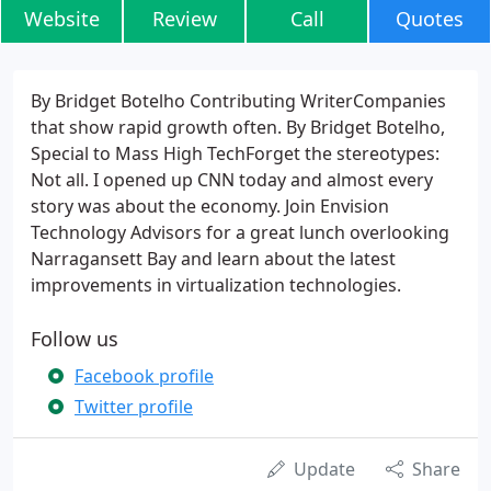
Website
Review
Call
Quotes
By Bridget Botelho Contributing WriterCompanies
that show rapid growth often. By Bridget Botelho,
Special to Mass High TechForget the stereotypes:
Not all. I opened up CNN today and almost every
story was about the economy. Join Envision
Technology Advisors for a great lunch overlooking
Narragansett Bay and learn about the latest
improvements in virtualization technologies.
Follow us
Facebook profile
Twitter profile
Update
Share