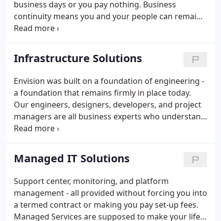
business days or you pay nothing. Business
continuity means you and your people can remain
productive, even when disruptions threaten your
business. Business contiunity and disaster recovery
are critical to ensure your company remains
Infrastructure Solutions
productive in times of uncertainty.
Envision was built on a foundation of engineering -
a foundation that remains firmly in place today.
Our engineers, designers, developers, and project
managers are all business experts who understand
how technology should positively impact your
company and the people it serves.
Managed IT Solutions
Support center, monitoring, and platform
management - all provided without forcing you into
a termed contract or making you pay set-up fees.
Managed Services are supposed to make your life