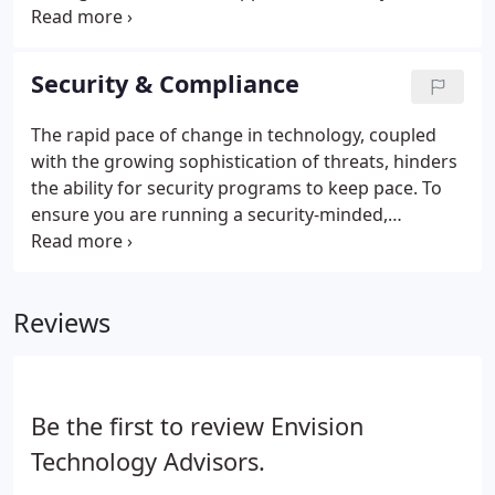
easier, yet too many MSPs make buying their
services difficult.
Security & Compliance
The rapid pace of change in technology, coupled
with the growing sophistication of threats, hinders
the ability for security programs to keep pace. To
ensure you are running a security-minded,
forward-thinking organization, you need to partner
with a qualified team to effectively secure your
company and your people.
Reviews
Be the first to review Envision
Technology Advisors.