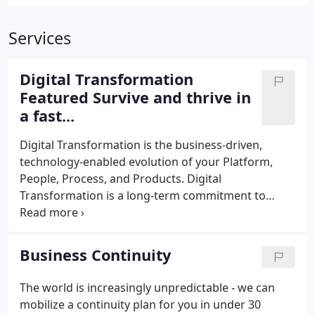
Services
Digital Transformation
Featured Survive and thrive in
a fast...
Digital Transformation is the business-driven,
technology-enabled evolution of your Platform,
People, Process, and Products. Digital
Transformation is a long-term commitment to
differentiating and growing your company by
reexamining all aspects of your business. It's a
journey, and like all journeys you can strike out on
Business Continuity
the path alone, or you can go with an experienced
guide who knows the milestones to reach for, and
The world is increasingly unpredictable - we can
the pitfalls to avoid.
mobilize a continuity plan for you in under 30