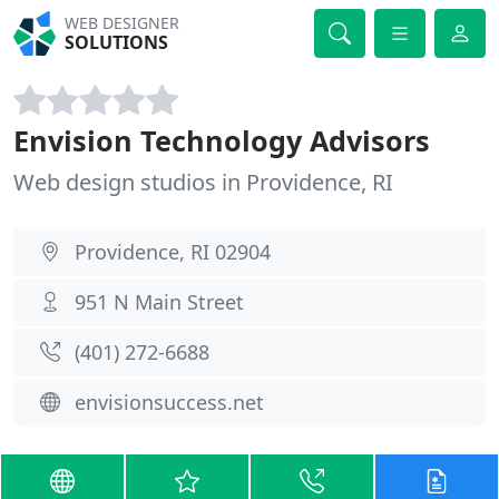
WEB DESIGNER
SOLUTIONS
Envision Technology Advisors
Web design studios in Providence, RI
Providence, RI 02904
951 N Main Street
(401) 272-6688
envisionsuccess.net