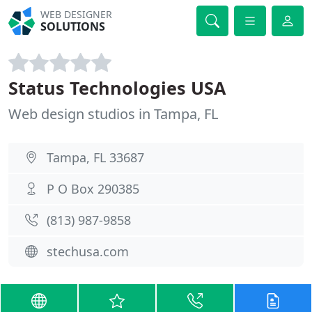
WEB DESIGNER
SOLUTIONS
Status Technologies USA
Web design studios in Tampa, FL
Tampa, FL 33687
P O Box 290385
(813) 987-9858
stechusa.com