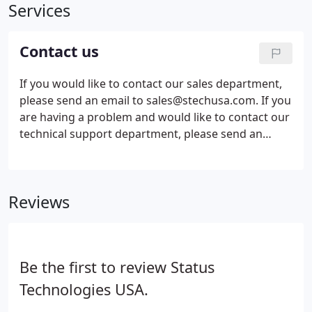
Services
Contact us
If you would like to contact our sales department,
please send an email to sales@stechusa.com. If you
are having a problem and would like to contact our
technical support department, please send an
email to support@stechusa.com. If you would like
to send us a message regarding a web site design
we are developing for you, please send an email to
Reviews
development@stechusa.com.
Be the first to review Status
Technologies USA.