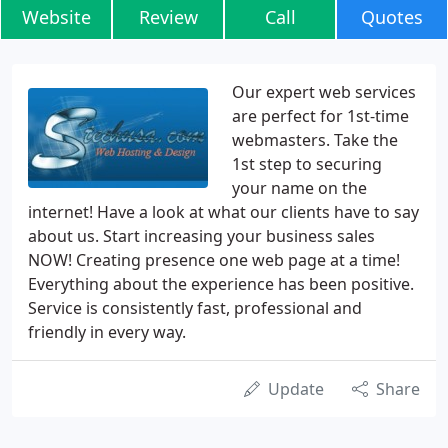
Website
Review
Call
Quotes
Our expert web services
are perfect for 1st-time
webmasters. Take the
1st step to securing
your name on the
internet! Have a look at what our clients have to say
about us. Start increasing your business sales
NOW! Creating presence one web page at a time!
Everything about the experience has been positive.
Service is consistently fast, professional and
friendly in every way.
Update
Share